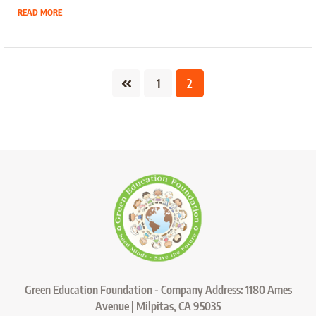
READ MORE
1
2
Green Education Foundation - Company Address: 1180 Ames
Avenue | Milpitas, CA 95035