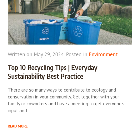
Written on May 29, 2024. Posted in
Environment
Top 10 Recycling Tips | Everyday
Sustainability Best Practice
There are so many ways to contribute to ecology and
conservation in your community. Get together with your
family or coworkers and have a meeting to get everyone’s
input and
READ MORE