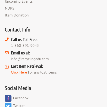
Upcoming Events
NDRS
Item Donation
Contact Info
Call us Toll Free:
1-860-891-9043
Email us at:
info@recyclingedu.com
Lost Item Retrieval:
Click Here
for any lost items
Social Media
Facebook
Twitter