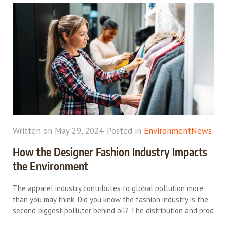
Written on May 29, 2024. Posted in
Environment
News
How the Designer Fashion Industry Impacts
the Environment
The apparel industry contributes to global pollution more
than you may think. Did you know the fashion industry is the
second biggest polluter behind oil? The distribution and prod