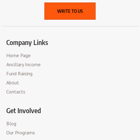
WRITE TO US
Company Links
Home Page
Ancillary Income
Fund Raising
About
Contacts
Get Involved
Blog
Our Programs