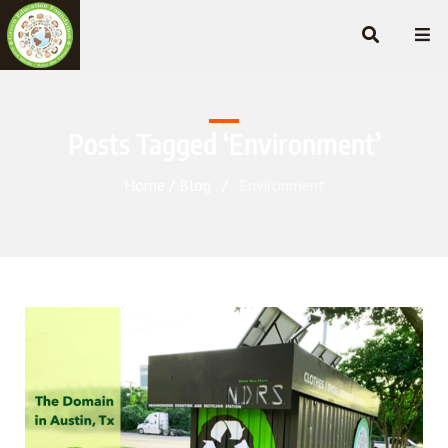
Posts Tagged ‘Environment’
Home
Blog
Environment