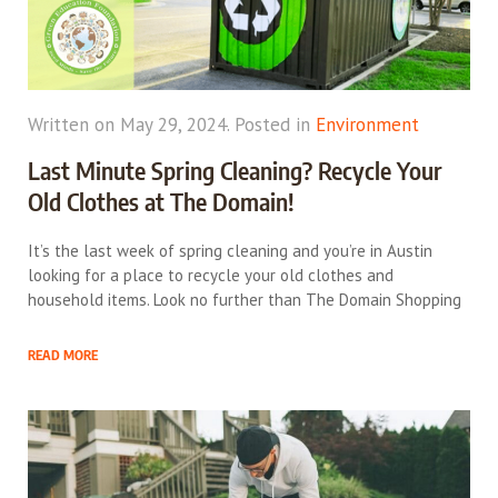
Written on May 29, 2024. Posted in
Environment
Last Minute Spring Cleaning? Recycle Your
Old Clothes at The Domain!
It’s the last week of spring cleaning and you’re in Austin
looking for a place to recycle your old clothes and
household items. Look no further than The Domain Shopping
READ MORE